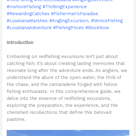
#InshoreFishing #ThrillingExperience
#RewardingCatches #Fisherman'sParadise
#LouisianaMarshes #AnglingExcursion
,
#VeniceFishing
#LouisianaAdventure #FishingPrices #BookNow
Introduction
Embarking on redfishing excursions isn’t just about
catching fish; it’s about creating lasting memories that
resonate long after the adventure ends. As anglers, we
understand the allure of the open water, the thrill of
the chase, and the camaraderie forged with fellow
fishing enthusiasts. In this comprehensive guide, we
delve into the essence of redfishing excursions,
exploring the preparation, the experience, and the
cherished recollections that define this beloved
pastime.