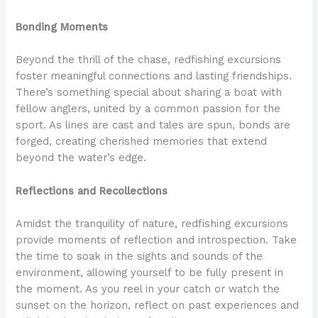
Bonding Moments
Beyond the thrill of the chase, redfishing excursions
foster meaningful connections and lasting friendships.
There’s something special about sharing a boat with
fellow anglers, united by a common passion for the
sport. As lines are cast and tales are spun, bonds are
forged, creating cherished memories that extend
beyond the water’s edge.
Reflections and Recollections
Amidst the tranquility of nature, redfishing excursions
provide moments of reflection and introspection. Take
the time to soak in the sights and sounds of the
environment, allowing yourself to be fully present in
the moment. As you reel in your catch or watch the
sunset on the horizon, reflect on past experiences and