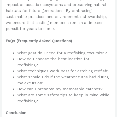
impact on aquatic ecosystems and preserving natural
habitats for future generations. By embracing
sustainable practices and environmental stewardship,
we ensure that casting memories remain a timeless
pursuit for years to come.
FAQs (Frequently Asked Questions)
What gear do I need for a redfishing excursion?
How do I choose the best location for
redfishing?
What techniques work best for catching redfish?
What should I do if the weather turns bad during
my excursion?
How can I preserve my memorable catches?
What are some safety tips to keep in mind while
redfishing?
Conclusion