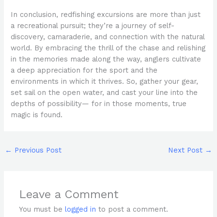
In conclusion, redfishing excursions are more than just
a recreational pursuit; they’re a journey of self-
discovery, camaraderie, and connection with the natural
world. By embracing the thrill of the chase and relishing
in the memories made along the way, anglers cultivate
a deep appreciation for the sport and the
environments in which it thrives. So, gather your gear,
set sail on the open water, and cast your line into the
depths of possibility— for in those moments, true
magic is found.
←
Previous Post
Next Post
→
Leave a Comment
You must be
logged in
to post a comment.