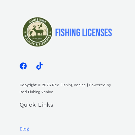
Copyright © 2026 Red Fishing Venice | Powered by
Red Fishing Venice
Quick Links
Blog