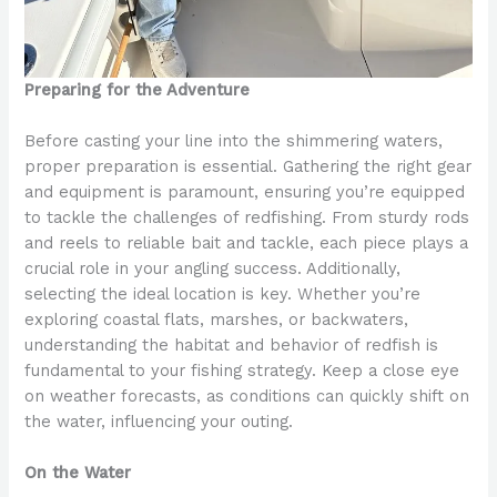
Preparing for the Adventure
Before casting your line into the shimmering waters,
proper preparation is essential. Gathering the right gear
and equipment is paramount, ensuring you’re equipped
to tackle the challenges of redfishing. From sturdy rods
and reels to reliable bait and tackle, each piece plays a
crucial role in your angling success. Additionally,
selecting the ideal location is key. Whether you’re
exploring coastal flats, marshes, or backwaters,
understanding the habitat and behavior of redfish is
fundamental to your fishing strategy. Keep a close eye
on weather forecasts, as conditions can quickly shift on
the water, influencing your outing.
On the Water