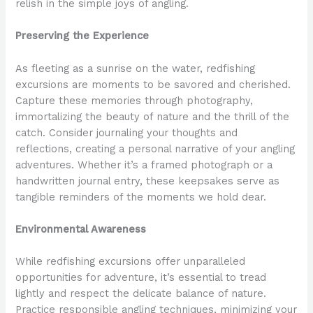
relish in the simple joys of angling.
Preserving the Experience
As fleeting as a sunrise on the water, redfishing
excursions are moments to be savored and cherished.
Capture these memories through photography,
immortalizing the beauty of nature and the thrill of the
catch. Consider journaling your thoughts and
reflections, creating a personal narrative of your angling
adventures. Whether it’s a framed photograph or a
handwritten journal entry, these keepsakes serve as
tangible reminders of the moments we hold dear.
Environmental Awareness
While redfishing excursions offer unparalleled
opportunities for adventure, it’s essential to tread
lightly and respect the delicate balance of nature.
Practice responsible angling techniques, minimizing your