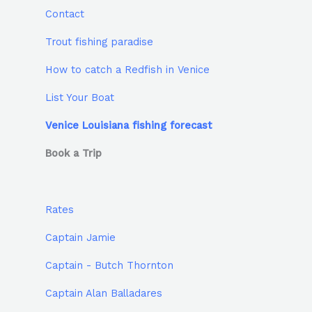
Contact
Trout fishing paradise
How to catch a Redfish in Venice
List Your Boat
Venice Louisiana fishing forecast
Book a Trip
Rates
Captain Jamie
Captain - Butch Thornton
Captain Alan Balladares