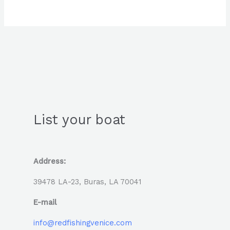
List your boat
Address:
39478 LA-23, Buras, LA 70041
E-mail
info@redfishingvenice.com