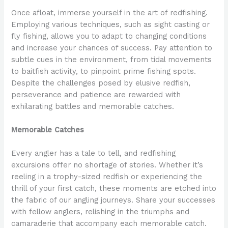
Once afloat, immerse yourself in the art of redfishing.
Employing various techniques, such as sight casting or
fly fishing, allows you to adapt to changing conditions
and increase your chances of success. Pay attention to
subtle cues in the environment, from tidal movements
to baitfish activity, to pinpoint prime fishing spots.
Despite the challenges posed by elusive redfish,
perseverance and patience are rewarded with
exhilarating battles and memorable catches.
Memorable Catches
Every angler has a tale to tell, and redfishing
excursions offer no shortage of stories. Whether it’s
reeling in a trophy-sized redfish or experiencing the
thrill of your first catch, these moments are etched into
the fabric of our angling journeys. Share your successes
with fellow anglers, relishing in the triumphs and
camaraderie that accompany each memorable catch.