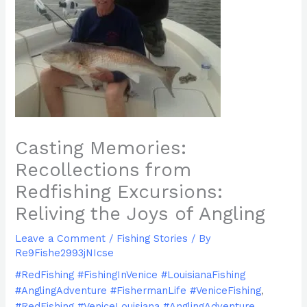
Casting Memories:
Recollections from
Redfishing Excursions:
Reliving the Joys of Angling
Leave a Comment
/
Fishing Stories
/ By
Re9Fishe2993jNIcse
#RedFishing #FishingInVenice #LouisianaFishing
#AnglingAdventure #FishermanLife #VeniceFishing
,
#RedFishing #VeniceLouisiana #AnglingAdventure