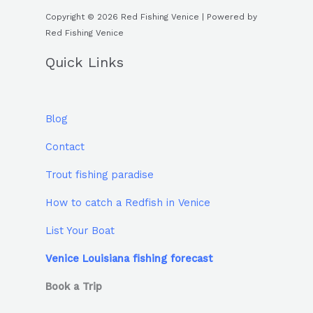
Copyright © 2026 Red Fishing Venice | Powered by
Red Fishing Venice
Quick Links
Blog
Contact
Trout fishing paradise
How to catch a Redfish in Venice
List Your Boat
Venice Louisiana fishing forecast
Book a Trip