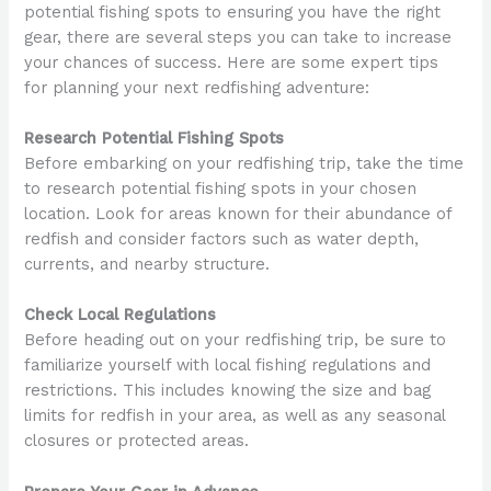
potential fishing spots to ensuring you have the right
gear, there are several steps you can take to increase
your chances of success. Here are some expert tips
for planning your next redfishing adventure:
Research Potential Fishing Spots
Before embarking on your redfishing trip, take the time
to research potential fishing spots in your chosen
location. Look for areas known for their abundance of
redfish and consider factors such as water depth,
currents, and nearby structure.
Check Local Regulations
Before heading out on your redfishing trip, be sure to
familiarize yourself with local fishing regulations and
restrictions. This includes knowing the size and bag
limits for redfish in your area, as well as any seasonal
closures or protected areas.