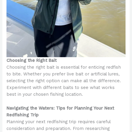
Choosing the Right Bait
Choosing the right bait is essential for enticing redfish
to bite. Whether you prefer live bait or artificial lures,
selecting the right option can make all the difference.
Experiment with different baits to see what works
best in your chosen fishing location.
Navigating the Waters: Tips for Planning Your Next
Redfishing Trip
Planning your next redfishing trip requires careful
consideration and preparation. From researching