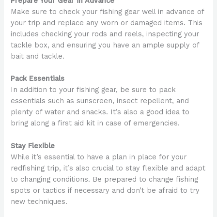
Prepare Your Gear in Advance
Make sure to check your fishing gear well in advance of
your trip and replace any worn or damaged items. This
includes checking your rods and reels, inspecting your
tackle box, and ensuring you have an ample supply of
bait and tackle.
Pack Essentials
In addition to your fishing gear, be sure to pack
essentials such as sunscreen, insect repellent, and
plenty of water and snacks. It’s also a good idea to
bring along a first aid kit in case of emergencies.
Stay Flexible
While it’s essential to have a plan in place for your
redfishing trip, it’s also crucial to stay flexible and adapt
to changing conditions. Be prepared to change fishing
spots or tactics if necessary and don’t be afraid to try
new techniques.