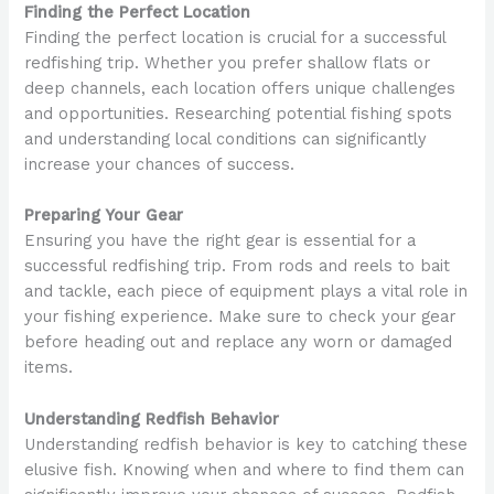
Finding the Perfect Location
Finding the perfect location is crucial for a successful
redfishing trip. Whether you prefer shallow flats or
deep channels, each location offers unique challenges
and opportunities. Researching potential fishing spots
and understanding local conditions can significantly
increase your chances of success.
Preparing Your Gear
Ensuring you have the right gear is essential for a
successful redfishing trip. From rods and reels to bait
and tackle, each piece of equipment plays a vital role in
your fishing experience. Make sure to check your gear
before heading out and replace any worn or damaged
items.
Understanding Redfish Behavior
Understanding redfish behavior is key to catching these
elusive fish. Knowing when and where to find them can