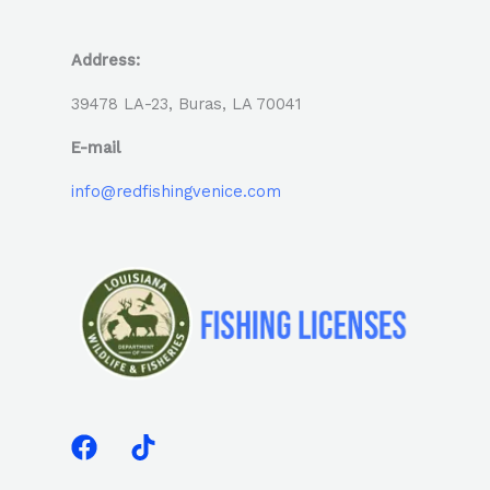
Address:
39478 LA-23, Buras, LA 70041
E-mail
info@redfishingvenice.com