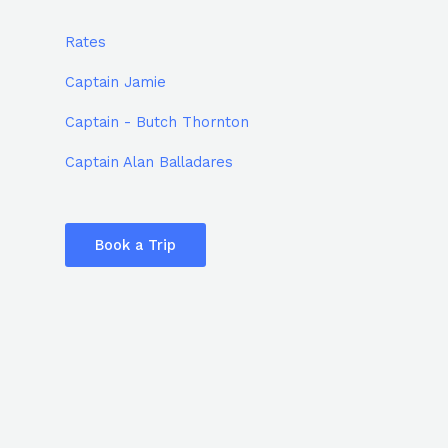
Rates
Captain Jamie
Captain - Butch Thornton
Captain Alan Balladares
Book a Trip