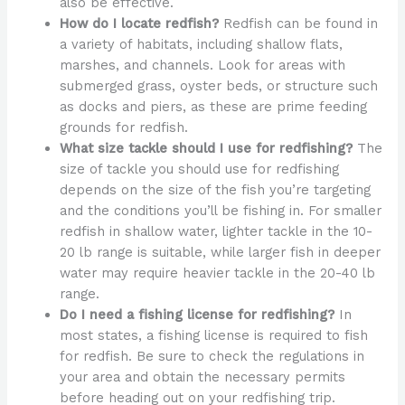
also be effective.
How do I locate redfish?
Redfish can be found in
a variety of habitats, including shallow flats,
marshes, and channels. Look for areas with
submerged grass, oyster beds, or structure such
as docks and piers, as these are prime feeding
grounds for redfish.
What size tackle should I use for redfishing?
The
size of tackle you should use for redfishing
depends on the size of the fish you’re targeting
and the conditions you’ll be fishing in. For smaller
redfish in shallow water, lighter tackle in the 10-
20 lb range is suitable, while larger fish in deeper
water may require heavier tackle in the 20-40 lb
range.
Do I need a fishing license for redfishing?
In
most states, a fishing license is required to fish
for redfish. Be sure to check the regulations in
your area and obtain the necessary permits
before heading out on your redfishing trip.