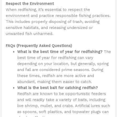
Respect the Environment
When redfishing, it’s essential to respect the
environment and practice responsible fishing practices.
This includes properly disposing of trash, avoiding
sensitive habitats, and releasing undersized or
unwanted fish unharmed.
FAQs (Frequently Asked Questions)
What is the best time of year for redfishing?
The
best time of year for redfishing can vary
depending on your location, but generally, spring
and fall are considered prime seasons. During
these times, redfish are more active and
abundant, making them easier to catch.
What is the best bait for catching redfish?
Redfish are known to be opportunistic feeders
and will readily take a variety of baits, including
live shrimp, mullet, and crabs. Artificial lures such
as spoons, soft plastics, and topwater plugs can