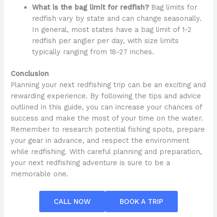
What is the bag limit for redfish?
Bag limits for
redfish vary by state and can change seasonally.
In general, most states have a bag limit of 1-2
redfish per angler per day, with size limits
typically ranging from 18-27 inches.
Conclusion
Planning your next redfishing trip can be an exciting and
rewarding experience. By following the tips and advice
outlined in this guide, you can increase your chances of
success and make the most of your time on the water.
Remember to research potential fishing spots, prepare
your gear in advance, and respect the environment
while redfishing. With careful planning and preparation,
your next redfishing adventure is sure to be a
memorable one.
CALL NOW
BOOK A TRIP