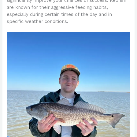
significantly improve your chances of success. Redfish
are known for their aggressive feeding habits,
especially during certain times of the day and in
specific weather conditions.