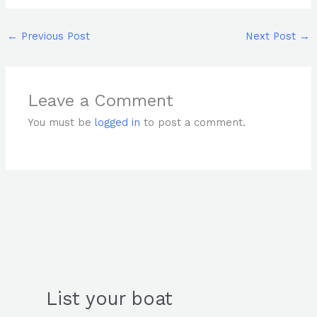
←
Previous Post
Next Post
→
Leave a Comment
You must be
logged in
to post a comment.
List your boat