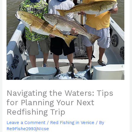
Navigating the Waters: Tips
for Planning Your Next
Redfishing Trip
Leave a Comment
/
Red Fishing in Venice
/ By
Re9Fishe2993jNIcse