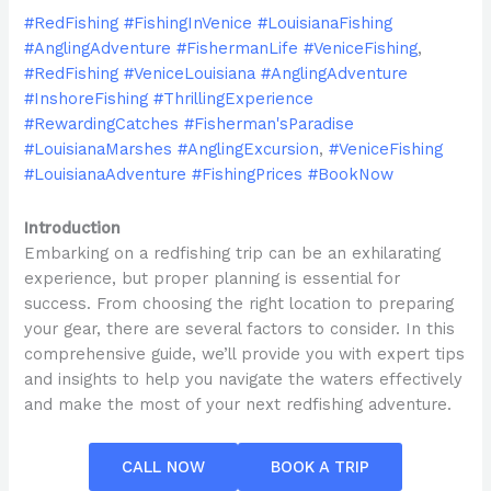
#RedFishing #FishingInVenice #LouisianaFishing
#AnglingAdventure #FishermanLife #VeniceFishing
,
#RedFishing #VeniceLouisiana #AnglingAdventure
#InshoreFishing #ThrillingExperience
#RewardingCatches #Fisherman'sParadise
#LouisianaMarshes #AnglingExcursion
,
#VeniceFishing
#LouisianaAdventure #FishingPrices #BookNow
Introduction
Embarking on a redfishing trip can be an exhilarating
experience, but proper planning is essential for
success. From choosing the right location to preparing
your gear, there are several factors to consider. In this
comprehensive guide, we’ll provide you with expert tips
and insights to help you navigate the waters effectively
and make the most of your next redfishing adventure.
CALL NOW
BOOK A TRIP