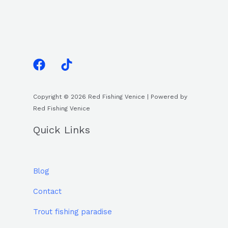
Copyright © 2026 Red Fishing Venice | Powered by
Red Fishing Venice
Quick Links
Blog
Contact
Trout fishing paradise