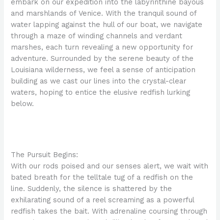
embark on our expedition into the labyrinthine bayous
and marshlands of Venice. With the tranquil sound of
water lapping against the hull of our boat, we navigate
through a maze of winding channels and verdant
marshes, each turn revealing a new opportunity for
adventure. Surrounded by the serene beauty of the
Louisiana wilderness, we feel a sense of anticipation
building as we cast our lines into the crystal-clear
waters, hoping to entice the elusive redfish lurking
below.
The Pursuit Begins:
With our rods poised and our senses alert, we wait with
bated breath for the telltale tug of a redfish on the
line. Suddenly, the silence is shattered by the
exhilarating sound of a reel screaming as a powerful
redfish takes the bait. With adrenaline coursing through