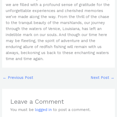
we are filled with a profound sense of gratitude for the
unforgettable experiences and cherished memories
we’ve made along the way. From the thrill of the chase
to the tranquil beauty of the marshlands, our journey
through the waters of Venice, Louisiana, has left an
indelible mark on our souls. And though our time here
may be fleeting, the spirit of adventure and the
enduring allure of redfish fishing will remain with us
always, beckoning us back to these enchanting waters
time and time again.
←
Previous Post
Next Post
→
Leave a Comment
You must be
logged in
to post a comment.