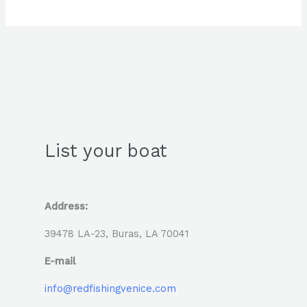
List your boat
Address:
39478 LA-23, Buras, LA 70041
E-mail
info@redfishingvenice.com