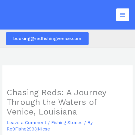
Skip
to
content
booking@redfishingvenice.com
Chasing Reds: A Journey
Through the Waters of
Venice, Louisiana
Leave a Comment
/
Fishing Stories
/ By
Re9Fishe2993jNIcse