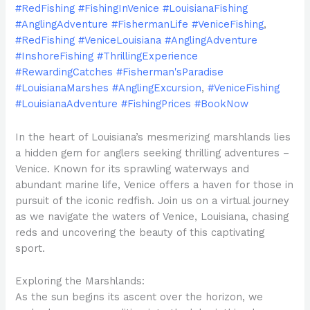
#RedFishing #FishingInVenice #LouisianaFishing
#AnglingAdventure #FishermanLife #VeniceFishing
,
#RedFishing #VeniceLouisiana #AnglingAdventure
#InshoreFishing #ThrillingExperience
#RewardingCatches #Fisherman'sParadise
#LouisianaMarshes #AnglingExcursion
,
#VeniceFishing
#LouisianaAdventure #FishingPrices #BookNow
In the heart of Louisiana’s mesmerizing marshlands lies
a hidden gem for anglers seeking thrilling adventures –
Venice. Known for its sprawling waterways and
abundant marine life, Venice offers a haven for those in
pursuit of the iconic redfish. Join us on a virtual journey
as we navigate the waters of Venice, Louisiana, chasing
reds and uncovering the beauty of this captivating
sport.
Exploring the Marshlands:
As the sun begins its ascent over the horizon, we