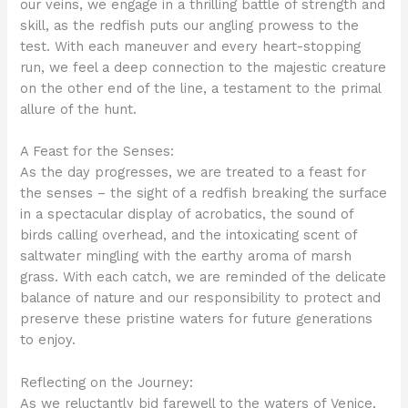
our veins, we engage in a thrilling battle of strength and
skill, as the redfish puts our angling prowess to the
test. With each maneuver and every heart-stopping
run, we feel a deep connection to the majestic creature
on the other end of the line, a testament to the primal
allure of the hunt.
A Feast for the Senses:
As the day progresses, we are treated to a feast for
the senses – the sight of a redfish breaking the surface
in a spectacular display of acrobatics, the sound of
birds calling overhead, and the intoxicating scent of
saltwater mingling with the earthy aroma of marsh
grass. With each catch, we are reminded of the delicate
balance of nature and our responsibility to protect and
preserve these pristine waters for future generations
to enjoy.
Reflecting on the Journey:
As we reluctantly bid farewell to the waters of Venice,