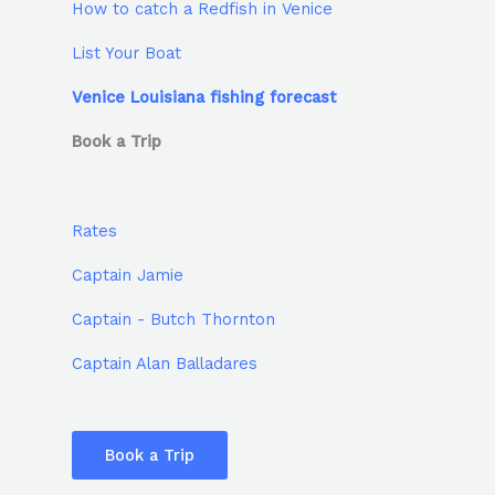
How to catch a Redfish in Venice
List Your Boat
Venice Louisiana fishing forecast
Book a Trip
Rates
Captain Jamie
Captain - Butch Thornton
Captain Alan Balladares
Book a Trip