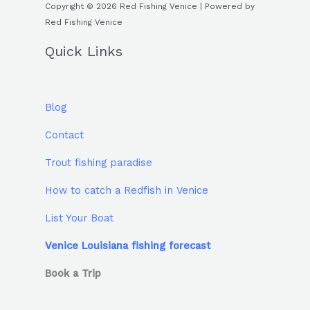
Copyright © 2026 Red Fishing Venice | Powered by
Red Fishing Venice
Quick Links
Blog
Contact
Trout fishing paradise
How to catch a Redfish in Venice
List Your Boat
Venice Louisiana fishing forecast
Book a Trip