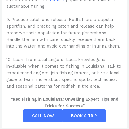
sustainable fishing.
9. Practice catch and release: Redfish are a popular
sportfish, and practicing catch and release can help
preserve their population for future generations.
Handle the fish with care, quickly release them back
into the water, and avoid overhandling or injuring them.
10. Learn from local anglers: Local knowledge is
invaluable when it comes to fishing in Louisiana. Talk to
experienced anglers, join fishing forums, or hire a local
guide to learn more about specific spots, techniques,
and seasonal patterns for redfish in the area.
“Red Fishing in Louisiana: Unveiling Expert Tips and
Tricks for Success”
CALL NOW
BOOK A TRIP