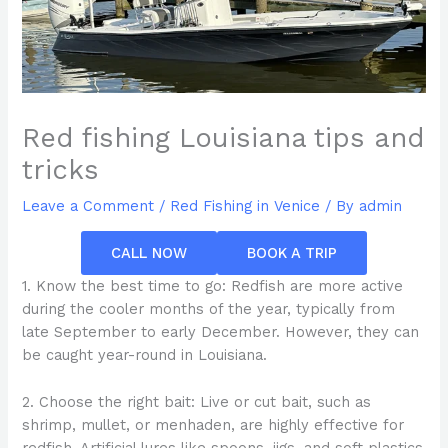
Red fishing Louisiana tips and
tricks
Leave a Comment
/
Red Fishing in Venice
/ By
admin
CALL NOW
BOOK A TRIP
1. Know the best time to go: Redfish are more active
during the cooler months of the year, typically from
late September to early December. However, they can
be caught year-round in Louisiana.
2. Choose the right bait: Live or cut bait, such as
shrimp, mullet, or menhaden, are highly effective for
redfish. Artificial lures like spoons, jigs, and soft plastics