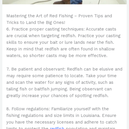
Mastering the Art of Red Fishing – Proven Tips and
Tricks to Land the Big Ones!
6. Practice proper casting techniques: Accurate casts
are crucial when targeting redfish. Practice your casting
skills to ensure your bait or lure lands near the fish.
Keep in mind that redfish are often found in shallow
waters, so shorter casts may be more effective.
7. Be patient and observant: Redfish can be elusive and
may require some patience to locate. Take your time
and scan the water for any signs of activity, such as
tailing fish or baitfish jumping. Being observant can
greatly increase your chances of spotting redfish.
8. Follow regulations: Familiarize yourself with the
fishing regulations and size limits in Louisiana. Ensure
you have the necessary licenses and adhere to catch
limits to protect the
redfish
population and maintain