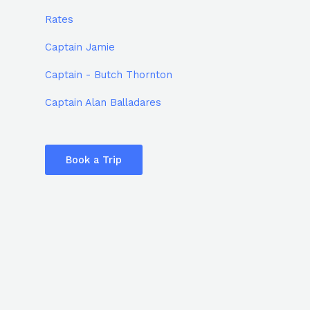
Rates
Captain Jamie
Captain - Butch Thornton
Captain Alan Balladares
Book a Trip