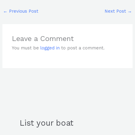
←
Previous Post
Next Post
→
Leave a Comment
You must be
logged in
to post a comment.
List your boat