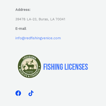
Address:
39478 LA-23, Buras, LA 70041
E-mail
info@redfishingvenice.com