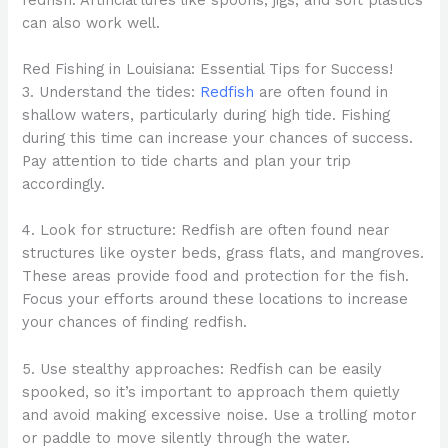
can also work well.
Red Fishing in Louisiana: Essential Tips for Success!
3. Understand the tides:
Redfish
are often found in
shallow waters, particularly during high tide. Fishing
during this time can increase your chances of success.
Pay attention to tide charts and plan your trip
accordingly.
4. Look for structure: Redfish are often found near
structures like oyster beds, grass flats, and mangroves.
These areas provide food and protection for the fish.
Focus your efforts around these locations to increase
your chances of finding redfish.
5. Use stealthy approaches: Redfish can be easily
spooked, so it’s important to approach them quietly
and avoid making excessive noise. Use a trolling motor
or paddle to move silently through the water.