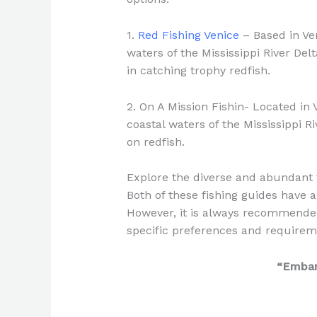
1.
Red Fishing Venice
– Based in Ven
waters of the Mississippi River Del
in catching trophy redfish.
2. On A Mission Fishin- Located in 
coastal waters of the Mississippi Ri
on redfish.
Explore the diverse and abundant f
Both of these fishing guides have a
However, it is always recommended
specific preferences and requirem
“Embark