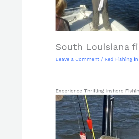
South Louisiana f
Leave a Comment
/
Red Fishing in
Experience Thrilling Inshore Fishi