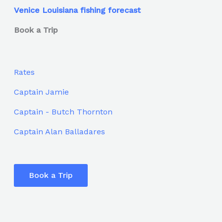
Venice Louisiana fishing forecast
Book a Trip
Rates
Captain Jamie
Captain - Butch Thornton
Captain Alan Balladares
Book a Trip