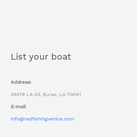
List your boat
Address:
39478 LA-23, Buras, LA 70041
E-mail
info@redfishingvenice.com