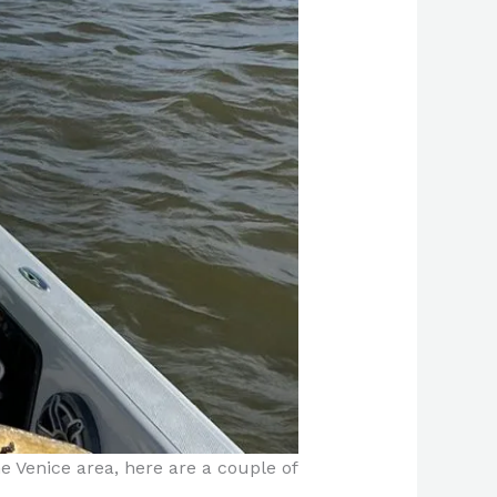
the Venice area, here are a couple of