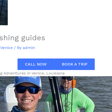
ishing guides
 Venice
/ By
admin
CALL NOW
BOOK A TRIP
ng Adventures in Venice, Louisiana