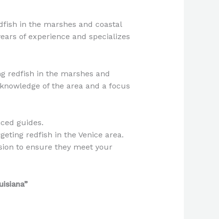
edfish in the marshes and coastal
years of experience and specializes
ing redfish in the marshes and
 knowledge of the area and a focus
nced guides.
geting redfish in the Venice area.
sion to ensure they meet your
uisiana”