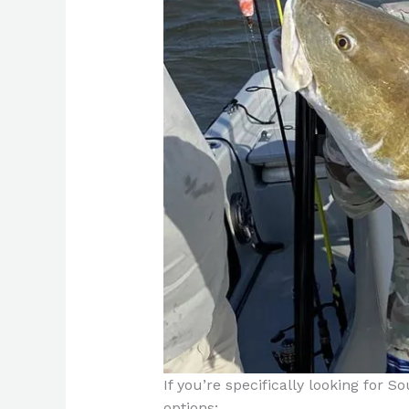
If you’re specifically looking for S
options: