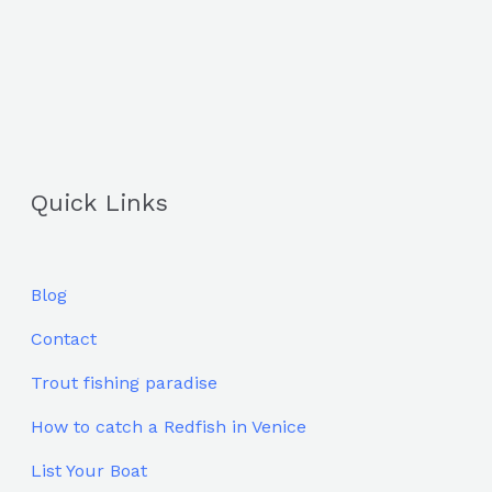
Quick Links
Blog
Contact
Trout fishing paradise
How to catch a Redfish in Venice
List Your Boat