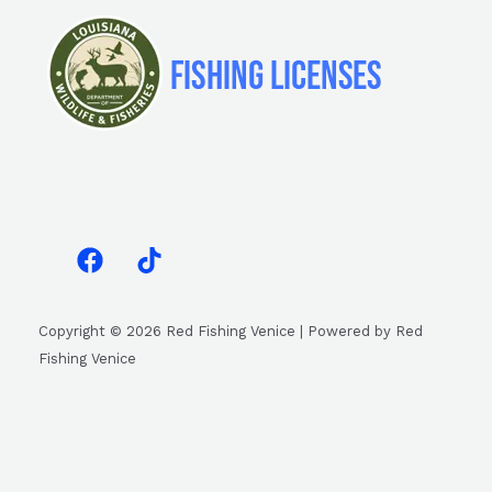
Copyright © 2026 Red Fishing Venice | Powered by Red
Fishing Venice