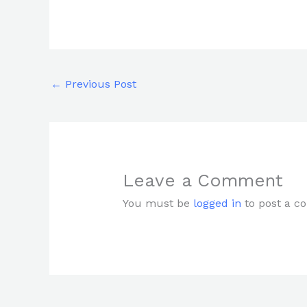
←
Previous Post
Leave a Comment
You must be
logged in
to post a c