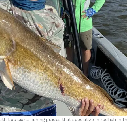
outh Louisiana fishing guides that specialize in redfish in 