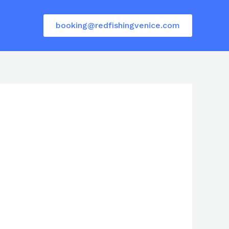
booking@redfishingvenice.com