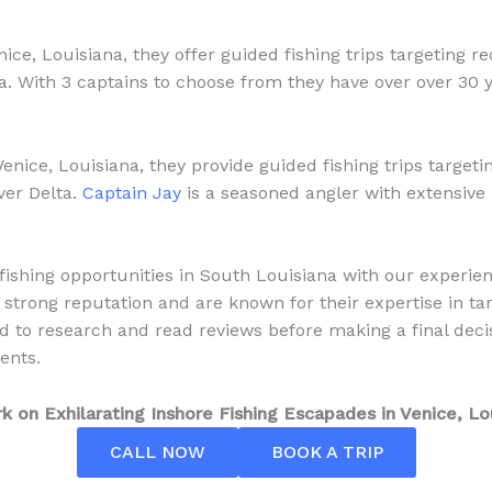
ice, Louisiana, they offer guided fishing trips targeting r
ta. With 3 captains to choose from they have over over 30 
Venice, Louisiana, they provide guided fishing trips target
ver Delta.
Captain Jay
is a seasoned angler with extensive
ishing opportunities in South Louisiana with our experie
 strong reputation and are known for their expertise in tar
 to research and read reviews before making a final deci
ents.
 on Exhilarating Inshore Fishing Escapades in Venice, Lo
CALL NOW
BOOK A TRIP