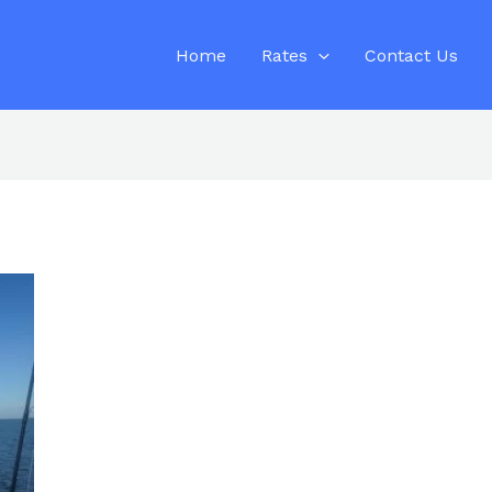
Home
Rates
Contact Us