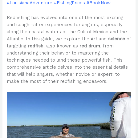
#LouisianaAdventure #FishingPrices #BookNow
Redfishing has evolved into one of the most exciting
and sought-after experiences for anglers, especially
along the coastal waters of the Gulf of Mexico and the
Atlantic. In this guide, we explore the
art
and
science
of
targeting
redfish
, also known as
red drum
, from
understanding their behavior to mastering the
techniques needed to land these powerful fish. This
comprehensive article delves into the essential details
that will help anglers, whether novice or expert, to
make the most of their redfishing endeavors.