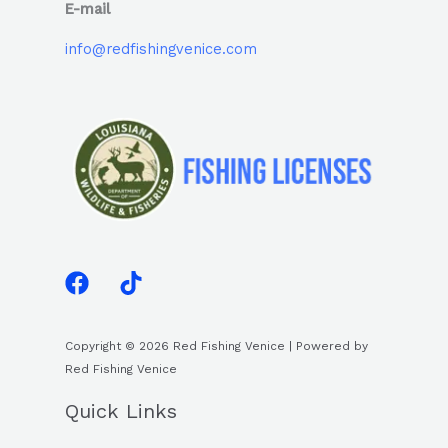
E-mail
info@redfishingvenice.com
Copyright © 2026 Red Fishing Venice | Powered by
Red Fishing Venice
Quick Links