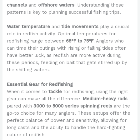
channels
and
offshore waters
. Understanding these
patterns is key to planning successful fishing trips.
Water temperature
and
tide movements
play a crucial
role in redfish activity. Optimal temperatures for
redfishing range between
65°F to 75°F
. Anglers who
can time their outings with rising or falling tides often
have better luck, as redfish are more active during
these periods, feeding on bait that gets stirred up by
the shifting waters.
Essential Gear for Redfishing
When it comes to
tackle
for redfishing, using the right
gear can make all the difference.
Medium-heavy rods
paired with
3000 to 5000 series spinning reels
are the
go-to choice for many anglers. These setups offer the
perfect balance of power and sensitivity, allowing for
long casts and the ability to handle the hard-fighting
nature of redfish.