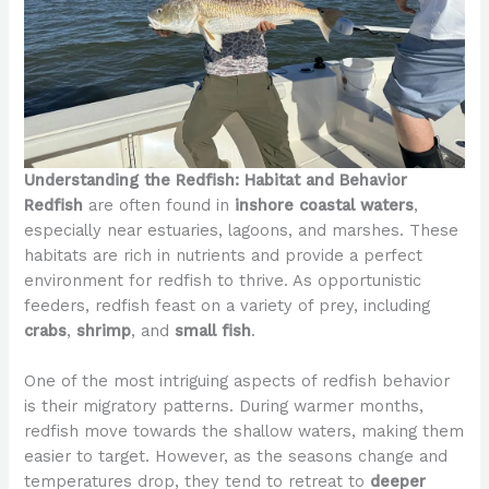
Understanding the Redfish: Habitat and Behavior
Redfish
are often found in
inshore coastal waters
,
especially near estuaries, lagoons, and marshes. These
habitats are rich in nutrients and provide a perfect
environment for redfish to thrive. As opportunistic
feeders, redfish feast on a variety of prey, including
crabs
,
shrimp
, and
small fish
.
One of the most intriguing aspects of redfish behavior
is their migratory patterns. During warmer months,
redfish move towards the shallow waters, making them
easier to target. However, as the seasons change and
temperatures drop, they tend to retreat to
deeper