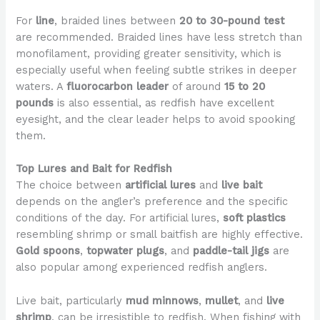
For
line
, braided lines between
20 to 30-pound test
are recommended. Braided lines have less stretch than
monofilament, providing greater sensitivity, which is
especially useful when feeling subtle strikes in deeper
waters. A
fluorocarbon leader
of around
15 to 20
pounds
is also essential, as redfish have excellent
eyesight, and the clear leader helps to avoid spooking
them.
Top Lures and Bait for Redfish
The choice between
artificial lures
and
live bait
depends on the angler’s preference and the specific
conditions of the day. For artificial lures,
soft plastics
resembling shrimp or small baitfish are highly effective.
Gold spoons
,
topwater plugs
, and
paddle-tail jigs
are
also popular among experienced redfish anglers.
Live bait, particularly
mud minnows
,
mullet
, and
live
shrimp
, can be irresistible to redfish. When fishing with