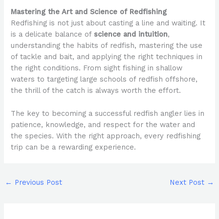
Mastering the Art and Science of Redfishing
Redfishing is not just about casting a line and waiting. It
is a delicate balance of
science and intuition
,
understanding the habits of redfish, mastering the use
of tackle and bait, and applying the right techniques in
the right conditions. From sight fishing in shallow
waters to targeting large schools of redfish offshore,
the thrill of the catch is always worth the effort.
The key to becoming a successful redfish angler lies in
patience, knowledge, and respect for the water and
the species. With the right approach, every redfishing
trip can be a rewarding experience.
←
Previous Post
Next Post
→