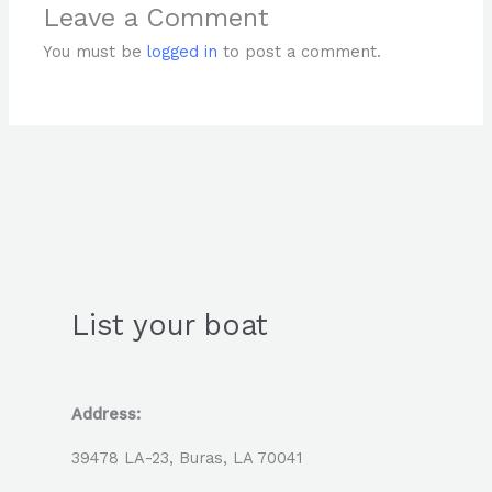
Leave a Comment
You must be
logged in
to post a comment.
List your boat
Address:
39478 LA-23, Buras, LA 70041