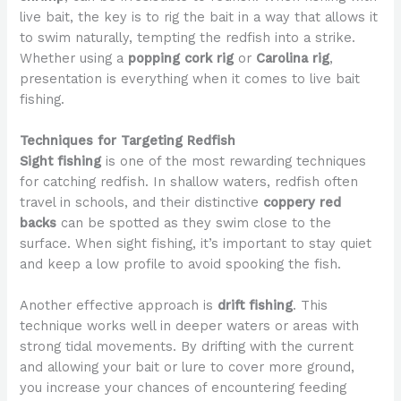
live bait, the key is to rig the bait in a way that allows it
to swim naturally, tempting the redfish into a strike.
Whether using a
popping cork rig
or
Carolina rig
,
presentation is everything when it comes to live bait
fishing.
Techniques for Targeting Redfish
Sight fishing
is one of the most rewarding techniques
for catching redfish. In shallow waters, redfish often
travel in schools, and their distinctive
coppery red
backs
can be spotted as they swim close to the
surface. When sight fishing, it’s important to stay quiet
and keep a low profile to avoid spooking the fish.
Another effective approach is
drift fishing
. This
technique works well in deeper waters or areas with
strong tidal movements. By drifting with the current
and allowing your bait or lure to cover more ground,
you increase your chances of encountering feeding