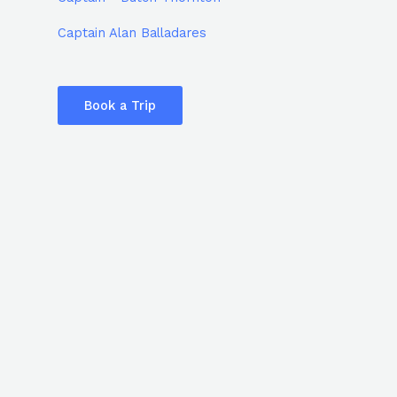
Captain Alan Balladares
Book a Trip