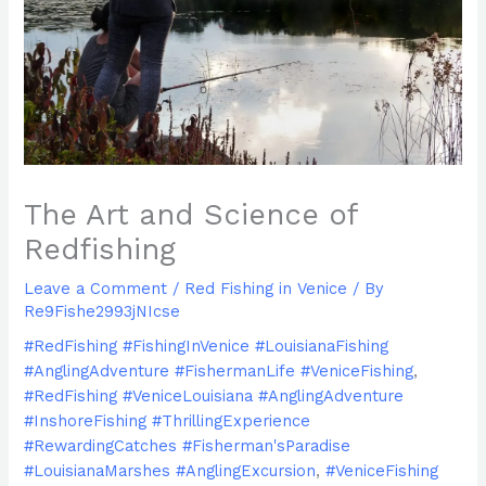
The Art and Science of
Redfishing
Leave a Comment
/
Red Fishing in Venice
/ By
Re9Fishe2993jNIcse
#RedFishing #FishingInVenice #LouisianaFishing
#AnglingAdventure #FishermanLife #VeniceFishing
,
#RedFishing #VeniceLouisiana #AnglingAdventure
#InshoreFishing #ThrillingExperience
#RewardingCatches #Fisherman'sParadise
#LouisianaMarshes #AnglingExcursion
,
#VeniceFishing