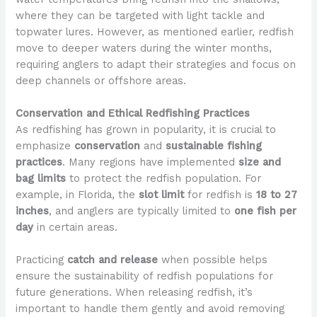
where they can be targeted with light tackle and
topwater lures. However, as mentioned earlier, redfish
move to deeper waters during the winter months,
requiring anglers to adapt their strategies and focus on
deep channels or offshore areas.
Conservation and Ethical Redfishing Practices
As redfishing has grown in popularity, it is crucial to
emphasize
conservation
and
sustainable fishing
practices
. Many regions have implemented
size and
bag limits
to protect the redfish population. For
example, in Florida, the
slot limit
for redfish is
18 to 27
inches
, and anglers are typically limited to
one fish per
day
in certain areas.
Practicing
catch and release
when possible helps
ensure the sustainability of redfish populations for
future generations. When releasing redfish, it’s
important to handle them gently and avoid removing