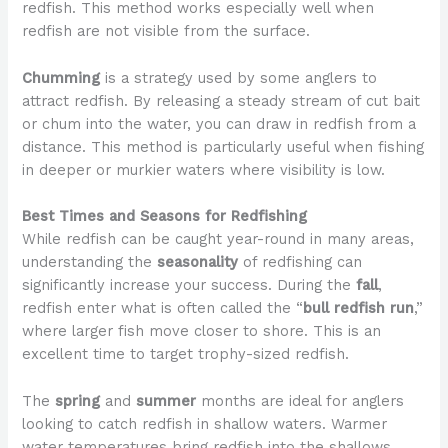
redfish. This method works especially well when
redfish are not visible from the surface.
Chumming
is a strategy used by some anglers to
attract redfish. By releasing a steady stream of cut bait
or chum into the water, you can draw in redfish from a
distance. This method is particularly useful when fishing
in deeper or murkier waters where visibility is low.
Best Times and Seasons for Redfishing
While redfish can be caught year-round in many areas,
understanding the
seasonality
of redfishing can
significantly increase your success. During the
fall
,
redfish enter what is often called the “
bull redfish run
,”
where larger fish move closer to shore. This is an
excellent time to target trophy-sized redfish.
The
spring
and
summer
months are ideal for anglers
looking to catch redfish in shallow waters. Warmer
water temperatures bring redfish into the shallows,