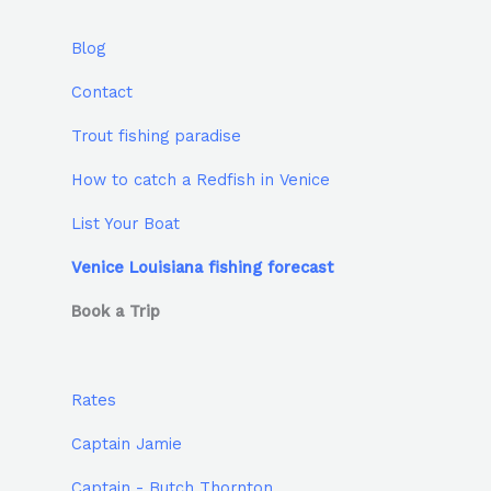
Blog
Contact
Trout fishing paradise
How to catch a Redfish in Venice
List Your Boat
Venice Louisiana fishing forecast
Book a Trip
Rates
Captain Jamie
Captain - Butch Thornton