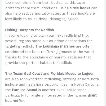
too much slime from their bodies, as this layer
protects them from infections. Using
circle hooks
can
also help reduce mortality rates, as these hooks are
less likely to cause deep, damaging injuries.
Fishing Hotspots for Redfish
If you’re looking to plan your next redfishing trip,
several regions stand out as prime destinations for
targeting redfish. The
Louisiana marshes
are often
considered the best redfishing grounds in the world,
thanks to the abundance of marshy estuaries that
provide the perfect habitat for redfish.
The
Texas Gulf Coast
and
Florida’s Mosquito Lagoon
are also renowned for redfishing, offering anglers both
inshore and nearshore opportunities. In North Carolina,
the
Pamlico Sound
is another excellent location,
particularly for anglers interested in the famous
giant
bull redfish
.