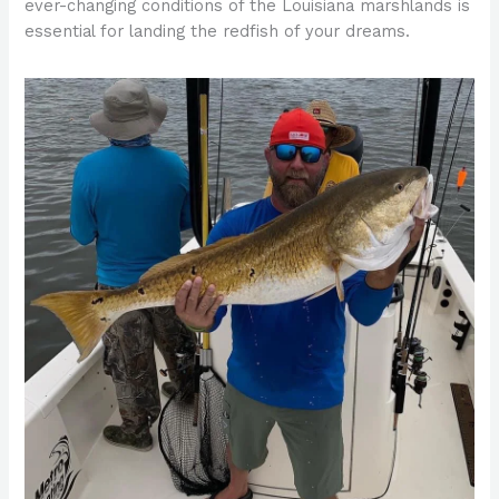
ever-changing conditions of the Louisiana marshlands is
essential for landing the redfish of your dreams.