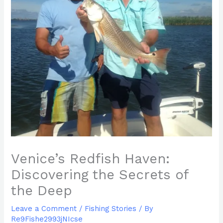
Venice’s Redfish Haven:
Discovering the Secrets of
the Deep
Leave a Comment
/
Fishing Stories
/ By
Re9Fishe2993jNIcse