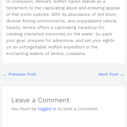
In conclusion, Venice’s redfish haven stands as a
testament to the captivating allure and enduring appeal
of this iconic species. With its abundance of red drum,
diverse fishing environments, and unparalleled natural
beauty, Venice offers a captivating backdrop for
creating cherished memories on the water. So pack
your gear, prepare for adventure, and set your sights
on an unforgettable redfish expedition in the
enchanting waters of Venice, Louisiana.
←
Previous Post
Next Post
→
Leave a Comment
You must be
logged in
to post a comment.