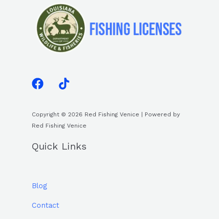
Copyright © 2026 Red Fishing Venice | Powered by
Red Fishing Venice
Quick Links
Blog
Contact