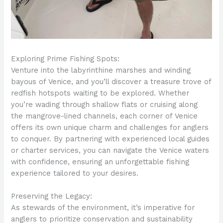
Exploring Prime Fishing Spots:
Venture into the labyrinthine marshes and winding
bayous of Venice, and you’ll discover a treasure trove of
redfish hotspots waiting to be explored. Whether
you’re wading through shallow flats or cruising along
the mangrove-lined channels, each corner of Venice
offers its own unique charm and challenges for anglers
to conquer. By partnering with experienced local guides
or charter services, you can navigate the Venice waters
with confidence, ensuring an unforgettable fishing
experience tailored to your desires.
Preserving the Legacy:
As stewards of the environment, it’s imperative for
anglers to prioritize conservation and sustainability