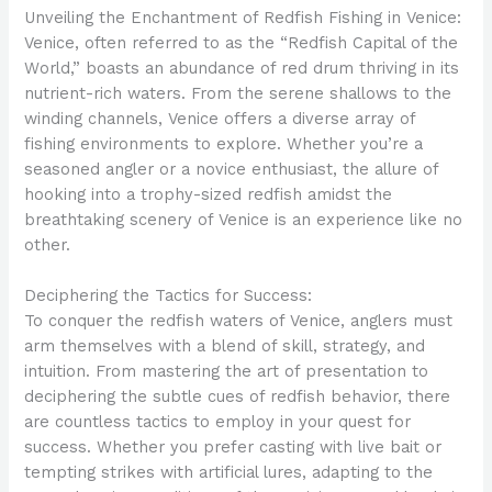
Unveiling the Enchantment of Redfish Fishing in Venice:
Venice, often referred to as the “Redfish Capital of the
World,” boasts an abundance of red drum thriving in its
nutrient-rich waters. From the serene shallows to the
winding channels, Venice offers a diverse array of
fishing environments to explore. Whether you’re a
seasoned angler or a novice enthusiast, the allure of
hooking into a trophy-sized redfish amidst the
breathtaking scenery of Venice is an experience like no
other.
Deciphering the Tactics for Success:
To conquer the redfish waters of Venice, anglers must
arm themselves with a blend of skill, strategy, and
intuition. From mastering the art of presentation to
deciphering the subtle cues of redfish behavior, there
are countless tactics to employ in your quest for
success. Whether you prefer casting with live bait or
tempting strikes with artificial lures, adapting to the