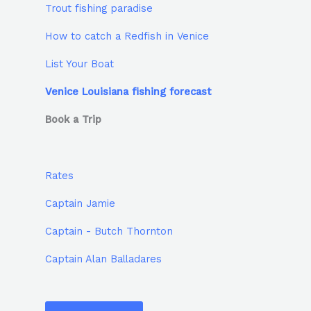
Trout fishing paradise
How to catch a Redfish in Venice
List Your Boat
Venice Louisiana fishing forecast
Book a Trip
Rates
Captain Jamie
Captain - Butch Thornton
Captain Alan Balladares