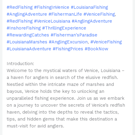
#RedFishing #FishingInVenice #LouisianaFishing
#AnglingAdventure #FishermanLife #VeniceFishing
,
#RedFishing #VeniceLouisiana #AnglingAdventure
#InshoreFishing #ThrillingExperience
#RewardingCatches #Fisherman'sParadise
#LouisianaMarshes #AnglingExcursion
,
#VeniceFishing
#LouisianaAdventure #FishingPrices #BookNow
Introduction:
Welcome to the mystical waters of Venice, Louisiana –
a haven for anglers in search of the elusive redfish.
Nestled within the intricate maze of marshes and
bayous, Venice holds the key to unlocking an
unparalleled fishing experience. Join us as we embark
on a journey to uncover the secrets of Venice’s redfish
haven, delving into the depths to reveal the tactics,
tips, and hidden gems that make this destination a
must-visit for avid anglers.