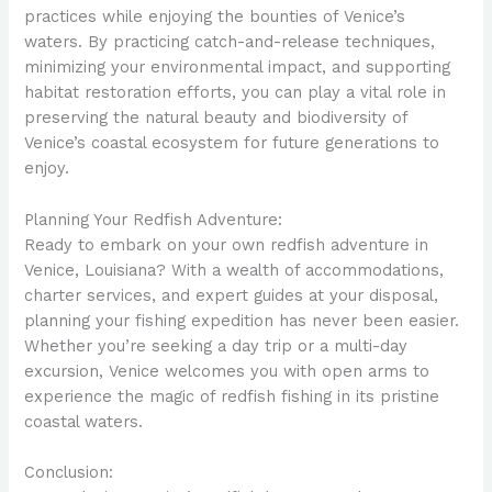
practices while enjoying the bounties of Venice’s
waters. By practicing catch-and-release techniques,
minimizing your environmental impact, and supporting
habitat restoration efforts, you can play a vital role in
preserving the natural beauty and biodiversity of
Venice’s coastal ecosystem for future generations to
enjoy.
Planning Your Redfish Adventure:
Ready to embark on your own redfish adventure in
Venice, Louisiana? With a wealth of accommodations,
charter services, and expert guides at your disposal,
planning your fishing expedition has never been easier.
Whether you’re seeking a day trip or a multi-day
excursion, Venice welcomes you with open arms to
experience the magic of redfish fishing in its pristine
coastal waters.
Conclusion: