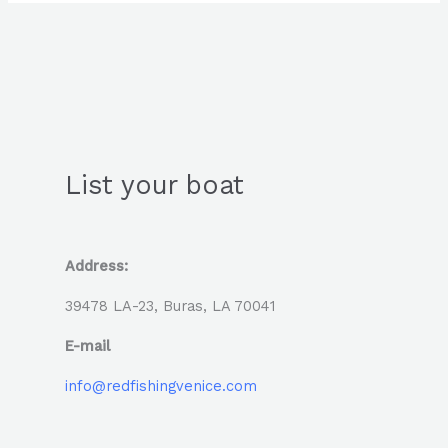
List your boat
Address:
39478 LA-23, Buras, LA 70041
E-mail
info@redfishingvenice.com